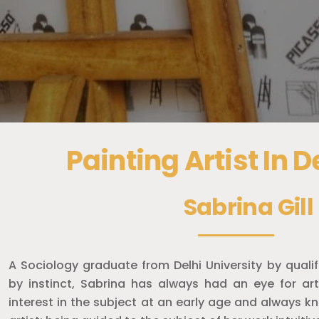
Painting Artist In 
Sabrina Gill
A Sociology graduate from Delhi University by qualifi
by instinct, Sabrina has always had an eye for ar
interest in the subject at an early age and always 