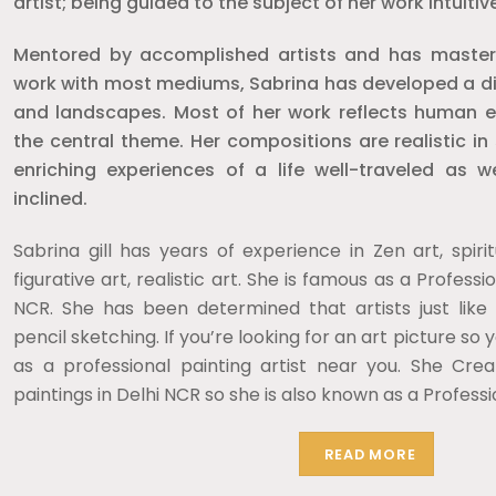
artist; being guided to the subject of her work intuitive
Mentored by accomplished artists and has mastered
work with most mediums, Sabrina has developed a dist
and landscapes. Most of her work reflects human e
the central theme. Her compositions are realistic in
enriching experiences of a life well-traveled as we
inclined.
Sabrina gill has years of experience in Zen art, spirit
figurative art, realistic art. She is famous as a Professio
NCR. She has been determined that artists just like
pencil sketching. If you’re looking for an art picture so 
as a professional painting artist near you. She Crea
paintings in Delhi NCR so she is also known as a Professi
READ MORE