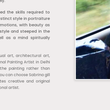
ly.
 the skills required to
inct style in portraiture
motions, with beauty as
 style and steeped in the
ll as a mind spiritually
ual art, architectural art,
nal Painting Artist in Delhi
 the painting rather than
you can choose Sabrina gill
tes creative and original
onal artist.