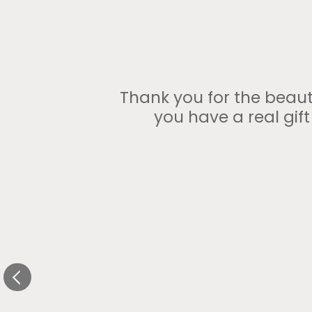
Thank you for the beauti
you have a real gif