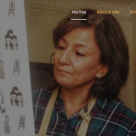
Home
About Me
Ar