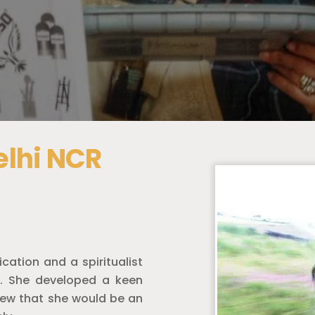
Delhi NCR
cation and a spiritualist
t. She developed a keen
knew that she would be an