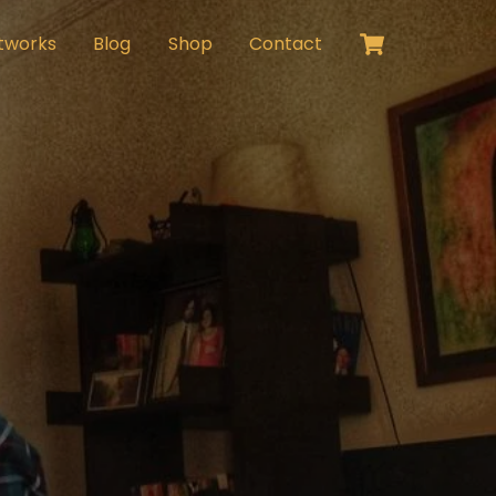
Cart
tworks
Blog
Shop
Contact