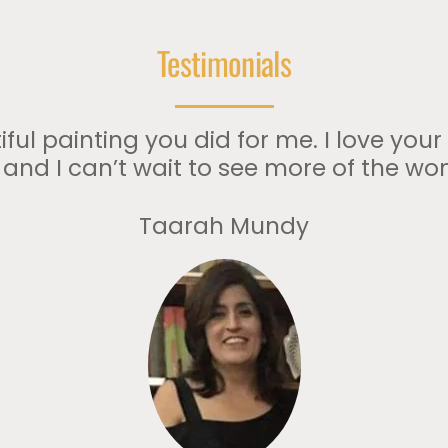
Testimonials
ful painting you did for me. I love your
t and I can’t wait to see more of the wo
Taarah Mundy