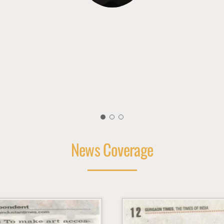
News Coverage