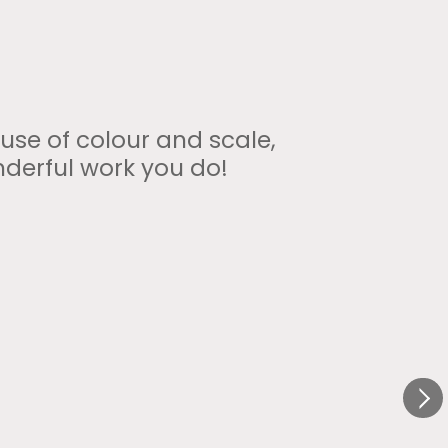
 use of colour and scale,
nderful work you do!