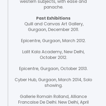
western subjects, with ease and
panache.
Past Exhibitions
Quill and Canvas Art Gallery,
Gurgaon, December 2011.
Epicentre, Gurgaon, March 2012.
Lalit Kala Academy, New Delhi,
October 2012.
Epicentre, Gurgaon, October 2013.
Cyber Hub, Gurgaon, March 2014, Solo
showing.
Gallerie Romain Rolland, Alliance
Francaise De Delhi. New Delhi, April