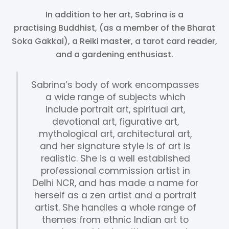
In addition to her art, Sabrina is a
practising Buddhist, (as a member of the Bharat
Soka Gakkai), a Reiki master, a tarot card reader,
and a gardening enthusiast.
Sabrina’s body of work encompasses
a wide range of subjects which
include portrait art, spiritual art,
devotional art, figurative art,
mythological art, architectural art,
and her signature style is of art is
realistic. She is a well established
professional commission artist in
Delhi NCR, and has made a name for
herself as a zen artist and a portrait
artist. She handles a whole range of
themes from ethnic Indian art to