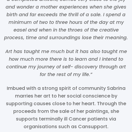
and wonder a mother experiences when she gives
birth and far exceeds the thrill of a sale. I spend a
minimum of two to three hours of the day at my
easel and when in the throes of the creative
process, time and surroundings lose their meaning.
Art has taught me much but it has also taught me
how much more there is to learn and I intend to
continue my journey of self- discovery through art
for the rest of my life.”
Imbued with a strong spirit of community Sabrina
marries her art to her social conscience by
supporting causes close to her heart. Through the
proceeds from the sale of her paintings, she
supports terminally ill Cancer patients via
organisations such as Cansupport.