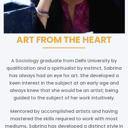
ART FROM THE HEART
A Sociology graduate from Delhi University by
qualification and a spiritualist by instinct, Sabrina
has always had an eye for art. She developed a
keen interest in the subject at an early age and
always knew that she would be an artist; being
guided to the subject of her work intuitively.
Mentored by accomplished artists and having
mastered the skills required to work with most
mediums, Sabrina has developed a distinct style in