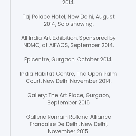
2014.
Taj Palace Hotel, New Delhi, August
2014, Solo showing.
All India Art Exhibition, Sponsored by
NDMC, at AIFACS, September 2014.
Epicentre, Gurgaon, October 2014.
India Habitat Centre, The Open Palm
Court, New Delhi November 2014.
Gallery: The Art Place, Gurgaon,
September 2015
Gallerie Romain Rolland Alliance
Francaise De Delhi, New Delhi,
November 2015.