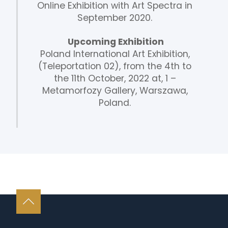
Online Exhibition with Art Spectra in
September 2020.
Upcoming Exhibition
Poland International Art Exhibition,
(Teleportation 02), from the 4th to
the 11th October, 2022 at, 1 –
Metamorfozy Gallery, Warszawa,
Poland.