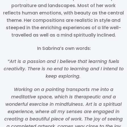
portraiture and landscapes. Most of her work
reflects human emotions, with beauty as the central
theme. Her compositions are realistic in style and
steeped in the enriching experiences of a life well-
travelled as well as a mind spiritually inclined.
In Sabrina’s own words:
“Art is a passion and I believe that learning fuels
creativity. There is no end to learning and I intend to
keep exploring.
Working on a painting transports me into a
meditative space, which is therapeutic and a
wonderful exercise in mindfulness. Art is a spiritual
experience, where all my senses are engaged in
creating a beautiful piece of work. The joy of seeing
a completed artwork, comes very close to the joy