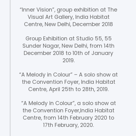
“Inner Vision”, group exhibition at The
Visual Art Gallery, India Habitat
Centre, New Delhi, December 2018
Group Exhibition at Studio 55, 55
Sunder Nagar, New Delhi, from 14th
December 2018 to 10th of January
2019.
“A Melody in Colour” – A solo show at
the Convention Foyer, India Habitat
Centre, April 25th to 28th, 2019.
“A Melody in Colour”, a solo show at
the Convention Foyer,India Habitat
Centre, from 14th February 2020 to
17th February, 2020.