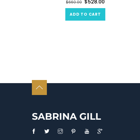
$
528.00
$
660.00
ADD TO CART
SABRINA GILL