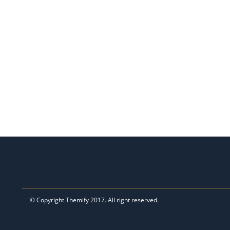
© Copyright
Themify
2017. All right reserved.