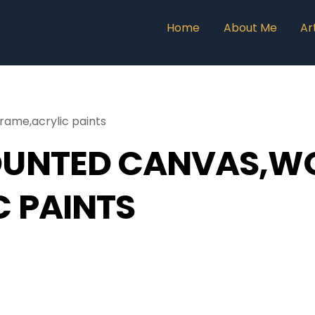
Home
About Me
Ar
ame,acrylic paints
OUNTED CANVAS,W
C PAINTS