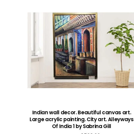
Indian wall decor. Beautiful canvas art.
Large acrylic painting. City art. Alleyways
Of India 1 by Sabrina Gill