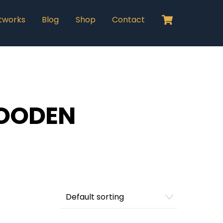
Cart
tworks
Blog
Shop
Contact
OODEN