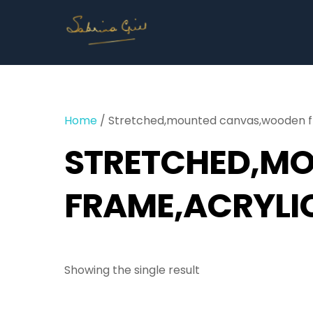
Skip
to
content
Home
/ Stretched,mounted canvas,wooden fr
STRETCHED,M
FRAME,ACRYLI
Showing the single result