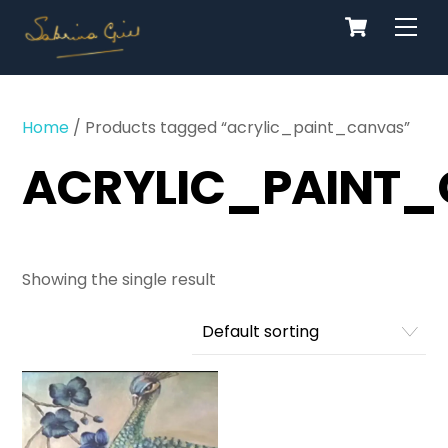
Cart
Skip
Men
to
content
Home
/ Products tagged “acrylic_paint_canvas”
ACRYLIC_PAINT
Showing the single result