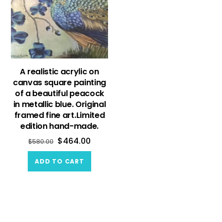
A realistic acrylic on
canvas square painting
of a beautiful peacock
in metallic blue. Original
framed fine art.Limited
edition hand-made.
$
464.00
$
580.00
ADD TO CART