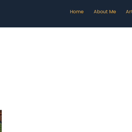
Home
About Me
Ar