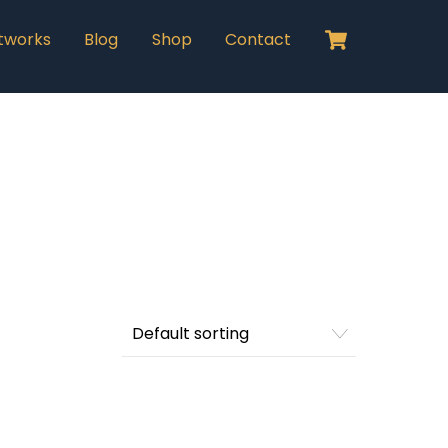
Cart
tworks
Blog
Shop
Contact