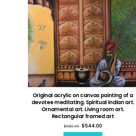
Original acrylic on canvas painting of a
devotee meditating. Spiritual Indian art.
Ornamental art. Living room art.
Rectangular framed art
$
544.00
$
680.00