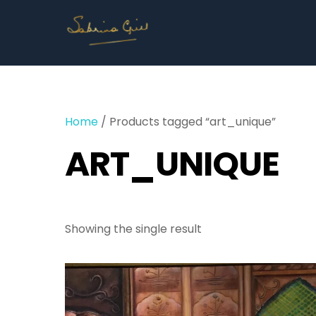
Skip
to
content
Home
/ Products tagged “art_unique”
ART_UNIQUE
Showing the single result