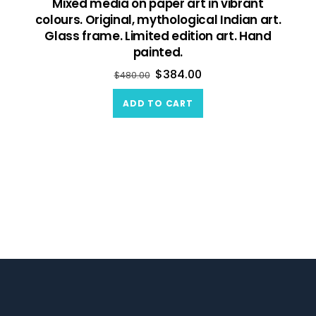
Mixed media on paper art in vibrant
colours. Original, mythological Indian art.
Glass frame. Limited edition art. Hand
painted.
$
384.00
$
480.00
ADD TO CART