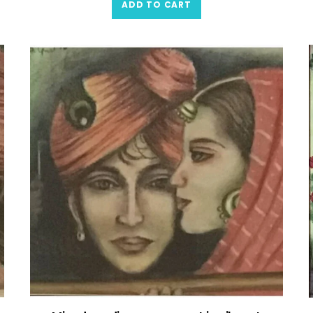
ADD TO CART