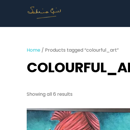
Skip
to
content
Home
/ Products tagged “colourful_art”
COLOURFUL_A
Showing all 6 results