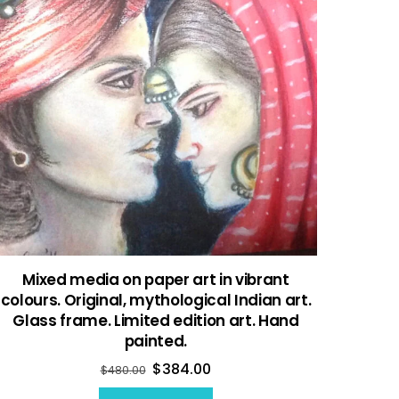
Mixed media on paper art in vibrant
colours. Original, mythological Indian art.
Glass frame. Limited edition art. Hand
painted.
$
384.00
$
480.00