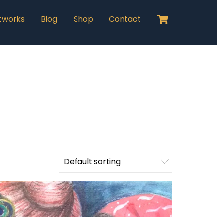
Cart
tworks
Blog
Shop
Contact