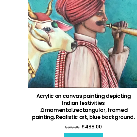
Acrylic on canvas painting depicting
Indian festivities
.Ornamental,rectangular, framed
painting. Realistic art, blue background.
$
488.00
$
610.00