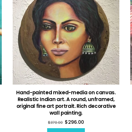
Hand-painted mixed-media on canvas.
Realistic Indian art. A round, unframed,
original fine art portrait. Rich decorative
wall painting.
$
296.00
$
370.00