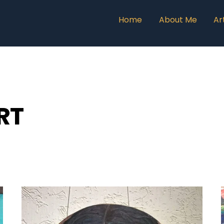
Home
About Me
Ar
RT