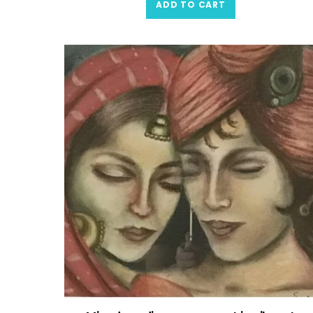
ADD TO CART