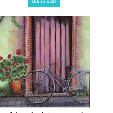
ADD TO CART