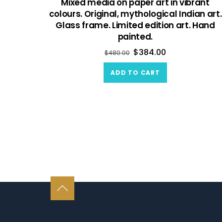
Mixed media on paper art in vibrant
colours. Original, mythological Indian art.
Glass frame. Limited edition art. Hand
painted.
$
384.00
$
480.00
ADD TO CART