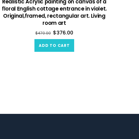
Realistic Acrylic painting on canvas of a
floral English cottage entrance in violet.
Original,framed, rectangular art. Living
room art
$
376.00
$
470.00
ADD TO CART