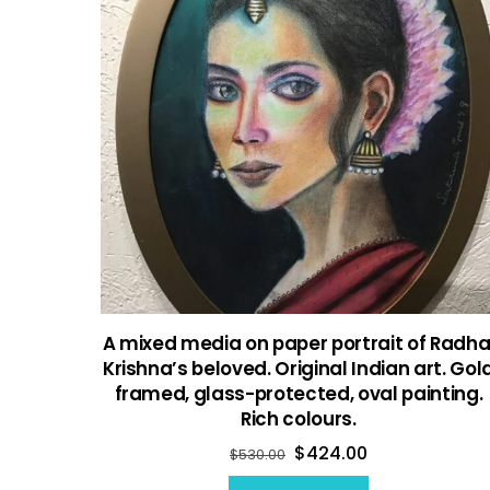
A mixed media on paper portrait of Radha
Krishna’s beloved. Original Indian art. Gol
framed, glass-protected, oval painting.
Rich colours.
$
424.00
$
530.00