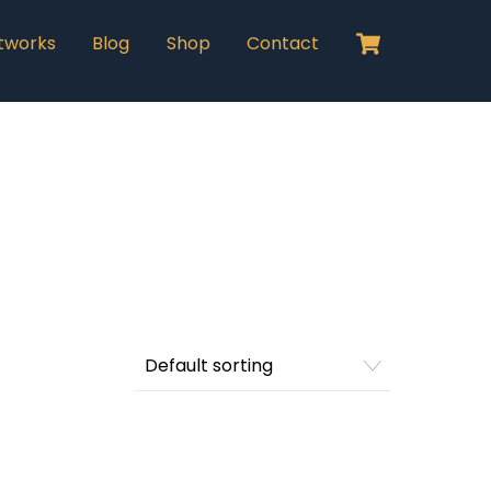
Cart
tworks
Blog
Shop
Contact