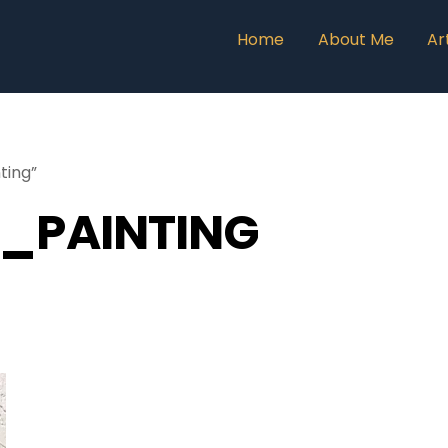
Home
About Me
Ar
ting”
_PAINTING