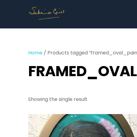
Skip
to
content
Home
/ Products tagged “framed_oval_pain
FRAMED_OVAL
Showing the single result