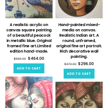
A realistic acrylic on
Hand-painted mixed-
canvas square painting
media on canvas.
of a beautiful peacock
Realistic Indian art. A
in metallic blue. Original
round, unframed,
framed fine art.Limited
original fine art portrait.
edition hand-made.
Rich decorative wall
painting.
$
464.00
$
580.00
$
296.00
$
370.00
ADD TO CART
ADD TO CART