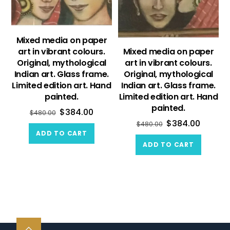
Mixed media on paper
art in vibrant colours.
Mixed media on paper
Original, mythological
art in vibrant colours.
Indian art. Glass frame.
Original, mythological
Limited edition art. Hand
Indian art. Glass frame.
painted.
Limited edition art. Hand
painted.
$
384.00
$
480.00
$
384.00
$
480.00
ADD TO CART
ADD TO CART