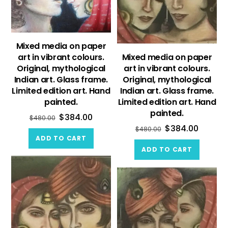
Mixed media on paper
art in vibrant colours.
Mixed media on paper
Original, mythological
art in vibrant colours.
Indian art. Glass frame.
Original, mythological
Limited edition art. Hand
Indian art. Glass frame.
painted.
Limited edition art. Hand
painted.
$
384.00
$
480.00
$
384.00
$
480.00
ADD TO CART
ADD TO CART