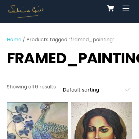
Cart
Skip
Men
to
content
Home
/ Products tagged “framed_painting”
FRAMED_PAINTIN
Showing all 6 results