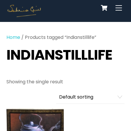
Cart
Skip
Men
to
content
Home
/ Products tagged “Indianstilllife”
INDIANSTILLLIFE
Showing the single result