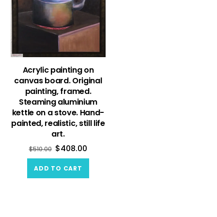
Acrylic painting on
canvas board. Original
painting, framed.
Steaming aluminium
kettle on a stove. Hand-
painted, realistic, still life
art.
$
408.00
$
510.00
ADD TO CART