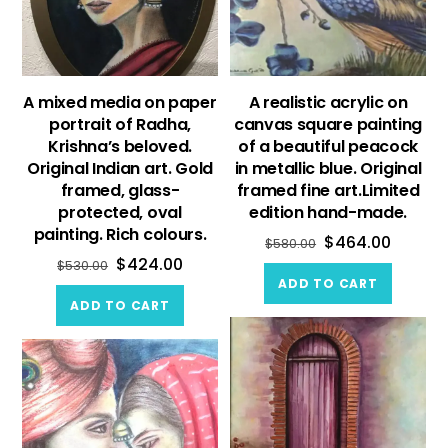
A mixed media on paper
A realistic acrylic on
portrait of Radha,
canvas square painting
Krishna’s beloved.
of a beautiful peacock
Original Indian art. Gold
in metallic blue. Original
framed, glass-
framed fine art.Limited
protected, oval
edition hand-made.
painting. Rich colours.
$
464.00
$
580.00
$
424.00
$
530.00
ADD TO CART
ADD TO CART