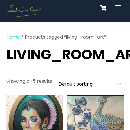
Cart
Skip
Men
to
content
Home
/ Products tagged “living_room_art”
LIVING_ROOM_A
Showing all 5 results