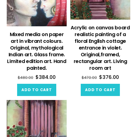
Acrylic on canvas board
Mixed media on paper
realistic painting of a
art in vibrant colours.
floral English cottage
Original, mythological
entrance in violet.
Indian art. Glass frame.
Original,framed,
Limited edition art. Hand
rectangular art. Living
painted.
room art
$
384.00
$
376.00
$
480.00
$
470.00
ADD TO CART
ADD TO CART