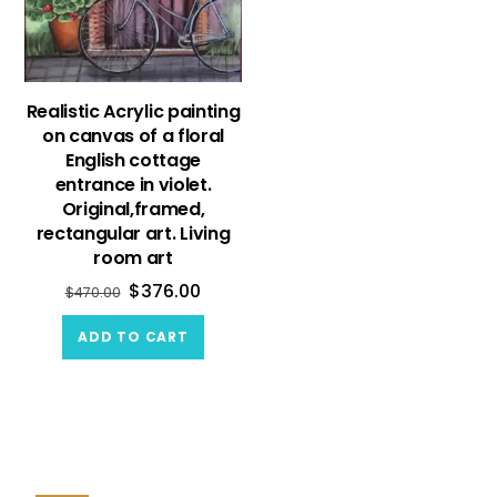
Realistic Acrylic painting
on canvas of a floral
English cottage
entrance in violet.
Original,framed,
rectangular art. Living
room art
$
376.00
$
470.00
ADD TO CART