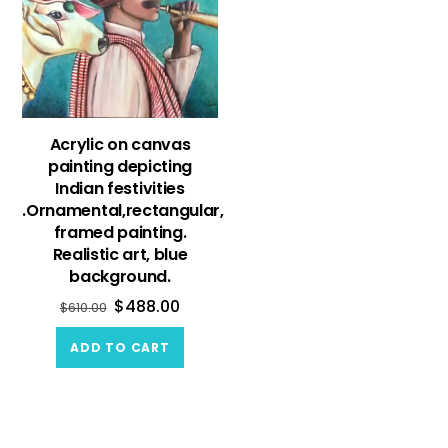
Acrylic on canvas
painting depicting
Indian festivities
.Ornamental,rectangular,
framed painting.
Realistic art, blue
background.
$
488.00
$
610.00
ADD TO CART