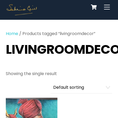
Cart
Skip
Men
to
content
Home
/ Products tagged “livingroomdecor”
LIVINGROOMDEC
Showing the single result