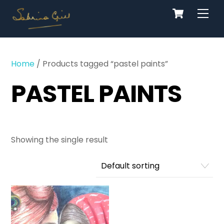
Cart
Skip
Men
to
content
Home
/ Products tagged “pastel paints”
PASTEL PAINTS
Showing the single result