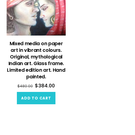
Mixed media on paper
art in vibrant colours.
Original, mythological
Indian art. Glass frame.
Limited edition art. Hand
painted.
$
384.00
$
480.00
ADD TO CART