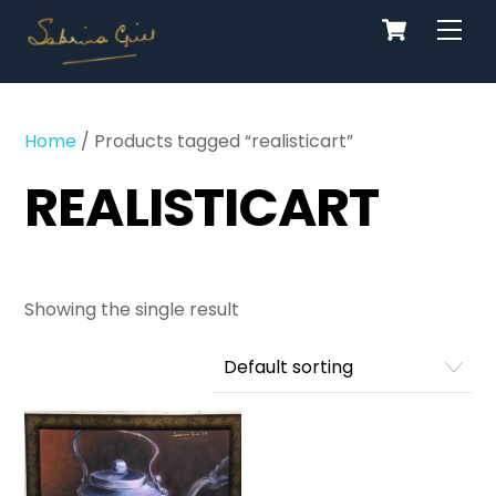
Cart
Skip
Men
to
content
Home
/ Products tagged “realisticart”
REALISTICART
Showing the single result