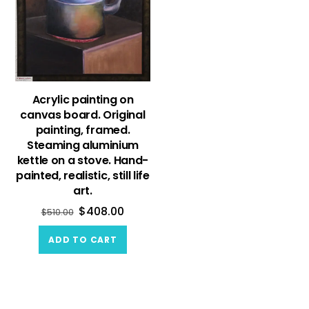
Acrylic painting on
canvas board. Original
painting, framed.
Steaming aluminium
kettle on a stove. Hand-
painted, realistic, still life
art.
$
408.00
$
510.00
ADD TO CART