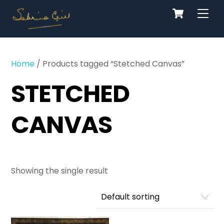
Cart
Skip
Men
to
content
Home
/ Products tagged “Stetched Canvas”
STETCHED
CANVAS
Showing the single result