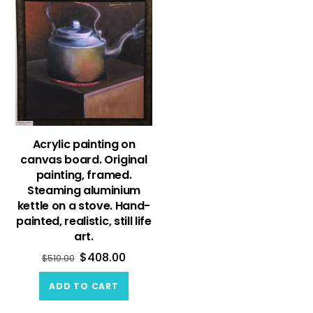
Acrylic painting on
canvas board. Original
painting, framed.
Steaming aluminium
kettle on a stove. Hand-
painted, realistic, still life
art.
$
408.00
$
510.00
ADD TO CART