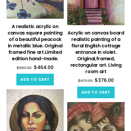
A realistic acrylic on
canvas square painting
Acrylic on canvas board
of a beautiful peacock
realistic painting of a
in metallic blue. Original
floral English cottage
framed fine art.Limited
entrance in violet.
edition hand-made.
Original,framed,
rectangular art. Living
$
464.00
$
580.00
room art
ADD TO CART
$
376.00
$
470.00
ADD TO CART