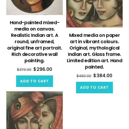
Hand-painted mixed-
media on canvas.
Realistic Indian art. A
Mixed media on paper
round, unframed,
art in vibrant colours.
original fine art portrait.
Original, mythological
Rich decorative wall
Indian art. Glass frame.
painting.
Limited edition art. Hand
painted.
$
296.00
$
370.00
$
384.00
$
480.00
ADD TO CART
ADD TO CART