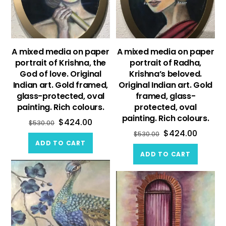
A mixed media on paper
A mixed media on paper
portrait of Krishna, the
portrait of Radha,
God of love. Original
Krishna’s beloved.
Indian art. Gold framed,
Original Indian art. Gold
glass-protected, oval
framed, glass-
painting. Rich colours.
protected, oval
painting. Rich colours.
$
424.00
$
530.00
$
424.00
$
530.00
ADD TO CART
ADD TO CART