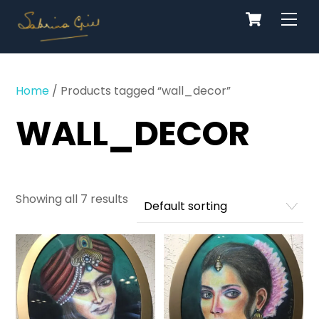
Cart
Skip
Men
to
content
Home
/ Products tagged “wall_decor”
WALL_DECOR
Showing all 7 results