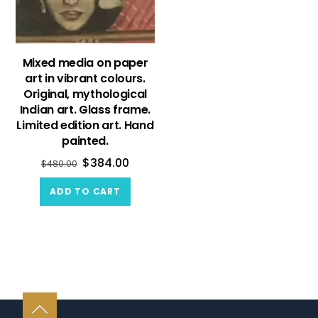
Mixed media on paper
art in vibrant colours.
Original, mythological
Indian art. Glass frame.
Limited edition art. Hand
painted.
$
384.00
$
480.00
ADD TO CART