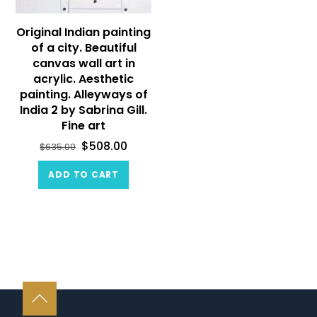
Original Indian painting
of a city. Beautiful
canvas wall art in
acrylic. Aesthetic
painting. Alleyways of
India 2 by Sabrina Gill.
Fine art
$
508.00
$
635.00
ADD TO CART