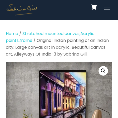
Cart
Skip
Men
to
content
Home
/
Stretched mounted canvas,Acrylic
paints,frame
/ Original Indian painting of an Indian
city. Large canvas art in acrylic. Beautiful canvas
art. Alleyways Of India-3 by Sabrina Gill.