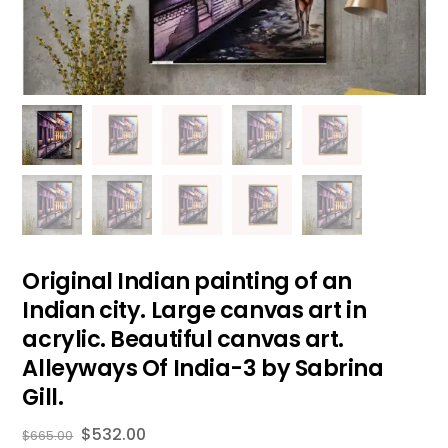
Original Indian painting of an
Indian city. Large canvas art in
acrylic. Beautiful canvas art.
Alleyways Of India-3 by Sabrina
Gill.
$
532.00
$
665.00