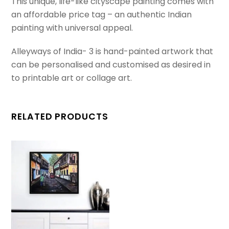
This unique, life-like cityscape painting comes with
an affordable price tag – an authentic Indian
painting with universal appeal.
Alleyways of India- 3 is hand-painted artwork that
can be personalised and customised as desired in
to printable art or collage art.
RELATED PRODUCTS