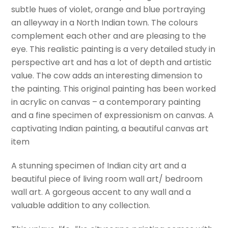
subtle hues of violet, orange and blue portraying
Alleyways
an alleyway in a North Indian town. The colours
Of
complement each other and are pleasing to the
India-
eye. This realistic painting is a very detailed study in
3
perspective art and has a lot of depth and artistic
by
value. The cow adds an interesting dimension to
Sabrina
the painting. This original painting has been worked
Gill.
in acrylic on canvas – a contemporary painting
quantity
and a fine specimen of expressionism on canvas. A
captivating Indian painting, a beautiful canvas art
item
A stunning specimen of Indian city art and a
beautiful piece of living room wall art/ bedroom
wall art. A gorgeous accent to any wall and a
valuable addition to any collection.