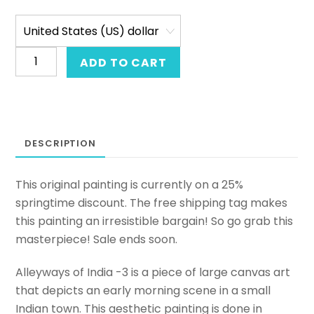
Original
ADD TO CART
Indian
painting
of
an
DESCRIPTION
Indian
city.
Large
This original painting is currently on a 25%
canvas
springtime discount. The free shipping tag makes
art
this painting an irresistible bargain! So go grab this
in
masterpiece! Sale ends soon.
acrylic.
Alleyways of India -3 is a piece of large canvas art
Beautiful
that depicts an early morning scene in a small
canvas
Indian town. This aesthetic painting is done in
art.