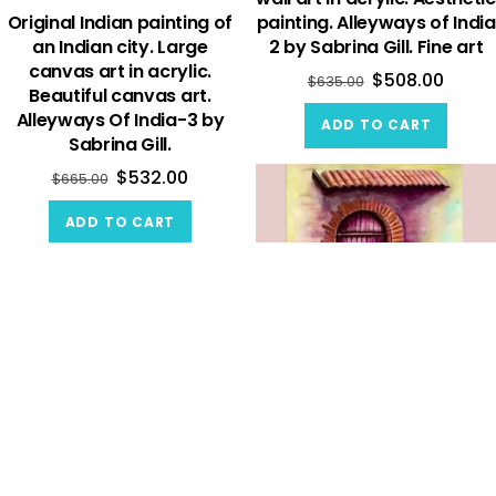
Original Indian painting of
painting. Alleyways of India
an Indian city. Large
2 by Sabrina Gill. Fine art
canvas art in acrylic.
$
508.00
$
635.00
Beautiful canvas art.
Alleyways Of India-3 by
ADD TO CART
Sabrina Gill.
$
532.00
$
665.00
ADD TO CART
Original wall art and
custom painting. Beautiful
canvas painting of a