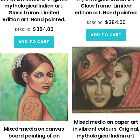
mythological Indian art.
Glass frame. Limited
Glass frame. Limited
edition art. Hand painted.
edition art. Hand painted.
$
384.00
$
480.00
$
384.00
$
480.00
ADD TO CART
ADD TO CART
Mixed media on paper art
Mixed-media on canvas
in vibrant colours. Original,
board painting of an
mythological Indian art.