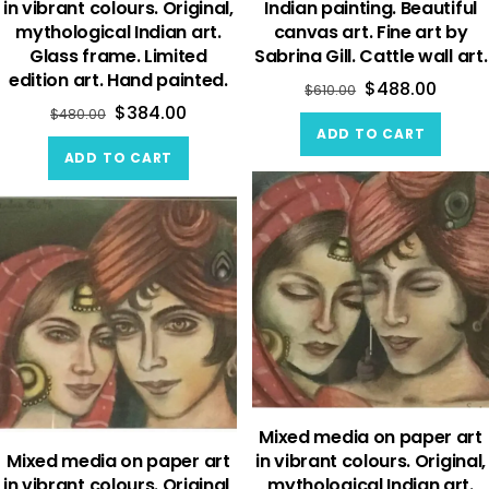
in vibrant colours. Original,
Indian painting. Beautiful
mythological Indian art.
canvas art. Fine art by
Glass frame. Limited
Sabrina Gill. Cattle wall art.
edition art. Hand painted.
$
488.00
$
610.00
$
384.00
$
480.00
ADD TO CART
ADD TO CART
Mixed media on paper art
Mixed media on paper art
in vibrant colours. Original,
in vibrant colours. Original,
mythological Indian art.