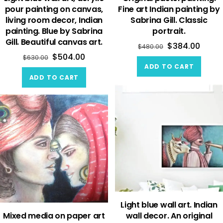
pour painting on canvas,
Fine art Indian painting by
living room decor, Indian
Sabrina Gill. Classic
painting. Blue by Sabrina
portrait.
Gill. Beautiful canvas art.
$
384.00
$
480.00
$
504.00
$
630.00
ADD TO CART
ADD TO CART
Light blue wall art. Indian
Mixed media on paper art
wall decor. An original