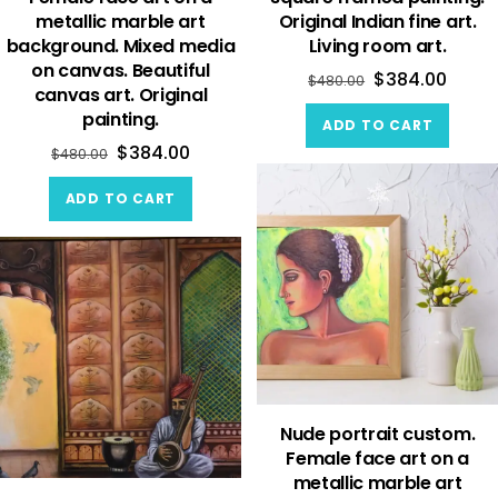
metallic marble art
Original Indian fine art.
background. Mixed media
Living room art.
on canvas. Beautiful
$
384.00
$
480.00
canvas art. Original
painting.
ADD TO CART
$
384.00
$
480.00
ADD TO CART
Nude portrait custom.
Female face art on a
metallic marble art