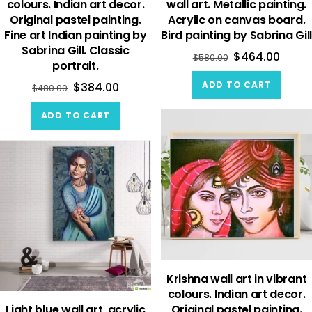
colours. Indian art decor.
wall art. Metallic painting.
Original pastel painting.
Acrylic on canvas board.
Fine art Indian painting by
Bird painting by Sabrina Gill
Sabrina Gill. Classic
$
464.00
$
580.00
portrait.
ADD TO CART
$
384.00
$
480.00
ADD TO CART
Krishna wall art in vibrant
colours. Indian art decor.
Light blue wall art, acrylic
Original pastel painting.