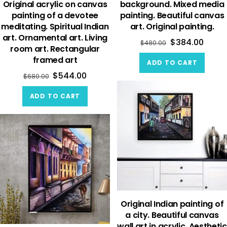
Original acrylic on canvas
background. Mixed media
painting of a devotee
painting. Beautiful canvas
meditating. Spiritual Indian
art. Original painting.
art. Ornamental art. Living
$
384.00
$
480.00
room art. Rectangular
framed art
ADD TO CART
$
544.00
$
680.00
ADD TO CART
Original Indian painting of
a city. Beautiful canvas
wall art in acrylic. Aesthetic