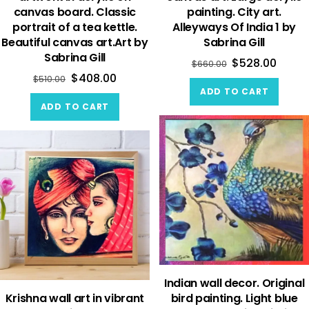
canvas board. Classic
painting. City art.
portrait of a tea kettle.
Alleyways Of India 1 by
Beautiful canvas art.Art by
Sabrina Gill
Sabrina Gill
$
528.00
$
660.00
$
408.00
$
510.00
ADD TO CART
ADD TO CART
Indian wall decor. Original
Krishna wall art in vibrant
bird painting. Light blue