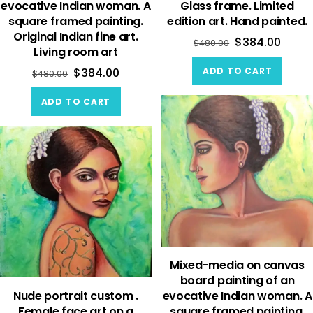
evocative Indian woman. A
Glass frame. Limited
square framed painting.
edition art. Hand painted.
Original Indian fine art.
$
384.00
$
480.00
Living room art
ADD TO CART
$
384.00
$
480.00
ADD TO CART
Mixed-media on canvas
board painting of an
Nude portrait custom .
evocative Indian woman. A
Female face art on a
square framed painting.