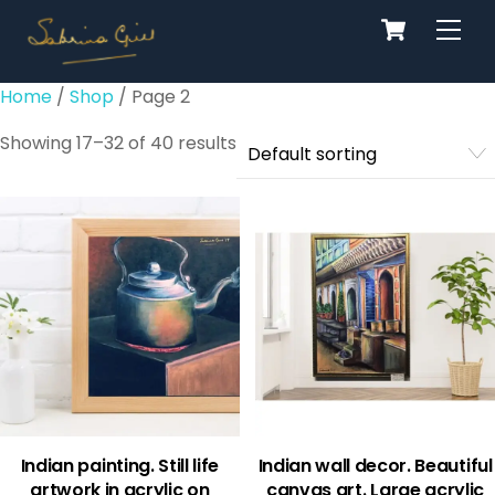
Cart
Skip
Men
to
content
Home
/
Shop
/ Page 2
Showing 17–32 of 40 results
Indian painting. Still life
Indian wall decor. Beautiful
artwork in acrylic on
canvas art. Large acrylic