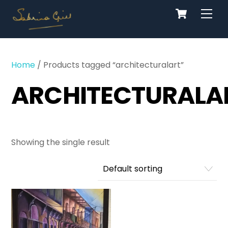
Cart
Skip
Men
to
content
Home
/ Products tagged “architecturalart”
ARCHITECTURALA
Showing the single result