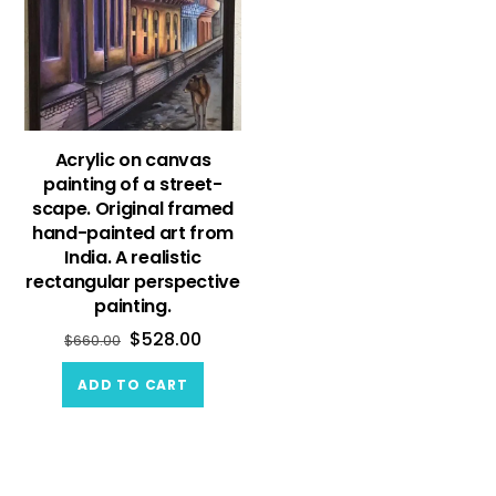
Acrylic on canvas
painting of a street-
scape. Original framed
hand-painted art from
India. A realistic
rectangular perspective
painting.
$
528.00
$
660.00
ADD TO CART