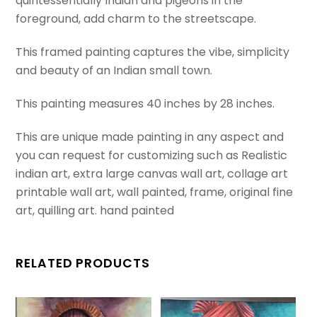
quintessentially Indian and pigeons in the
painted
foreground, add charm to the streetscape.
art
This framed painting captures the vibe, simplicity
from
and beauty of an Indian small town.
India.
A
This painting measures 40 inches by 28 inches.
realistic
rectangular
This are unique made painting in any aspect and
perspective
you can request for customizing such as Realistic
painting.
indian art, extra large canvas wall art, collage art
quantity
printable wall art, wall painted, frame, original fine
art, quilling art. hand painted
RELATED PRODUCTS