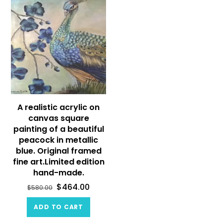
A realistic acrylic on
canvas square
painting of a beautiful
peacock in metallic
blue. Original framed
fine art.Limited edition
hand-made.
$
464.00
$
580.00
ADD TO CART