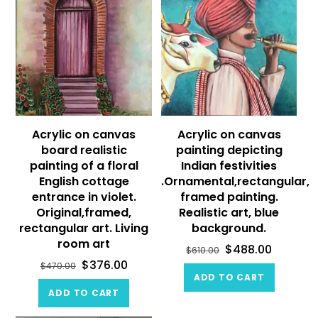
Acrylic on canvas
Acrylic on canvas
board realistic
painting depicting
painting of a floral
Indian festivities
English cottage
.Ornamental,rectangular,
entrance in violet.
framed painting.
Original,framed,
Realistic art, blue
rectangular art. Living
background.
room art
$
488.00
$
610.00
$
376.00
$
470.00
ADD TO CART
ADD TO CART