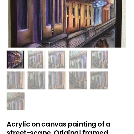
Acrylic on canvas painting of a
street-scape. Original framed