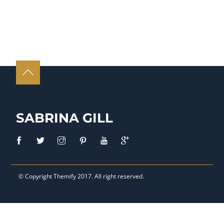
SABRINA GILL
© Copyright
Themify
2017. All right reserved.