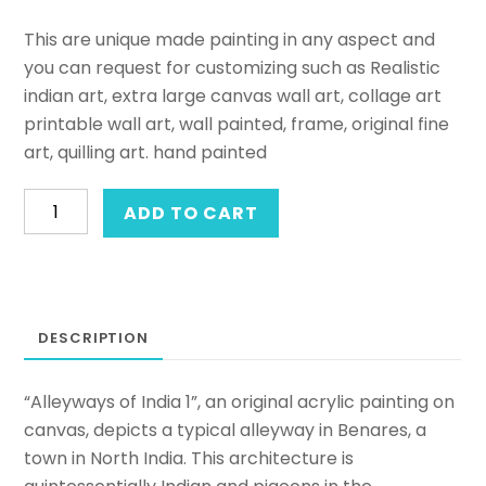
This are unique made painting in any aspect and
you can request for customizing such as Realistic
indian art, extra large canvas wall art, collage art
printable wall art, wall painted, frame, original fine
art, quilling art. hand painted
Acrylic
ADD TO CART
on
canvas
painting
of
DESCRIPTION
a
street-
scape.
“Alleyways of India 1”, an original acrylic painting on
Original
canvas, depicts a typical alleyway in Benares, a
framed
town in North India. This architecture is
hand-