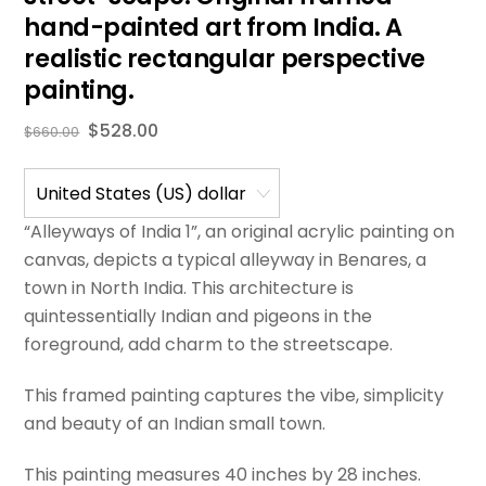
hand-painted art from India. A
realistic rectangular perspective
painting.
$
528.00
$
660.00
“Alleyways of India 1”, an original acrylic painting on
canvas, depicts a typical alleyway in Benares, a
town in North India. This architecture is
quintessentially Indian and pigeons in the
foreground, add charm to the streetscape.
This framed painting captures the vibe, simplicity
and beauty of an Indian small town.
This painting measures 40 inches by 28 inches.