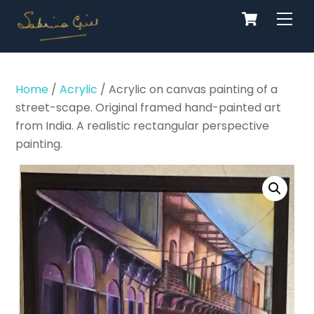
Cart
Skip
Men
to
content
Home
/
Acrylic
/ Acrylic on canvas painting of a
street-scape. Original framed hand-painted art
from India. A realistic rectangular perspective
painting.