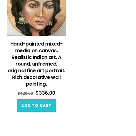
Hand-painted mixed-
media on canvas.
Realistic Indian art. A
round, unframed,
original fine art portrait.
Rich decorative wall
painting.
$
336.00
$
420.00
ADD TO CART