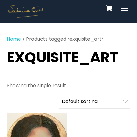
Cart
Skip
Men
to
content
Home
/ Products tagged “exquisite_art”
EXQUISITE_ART
Showing the single result