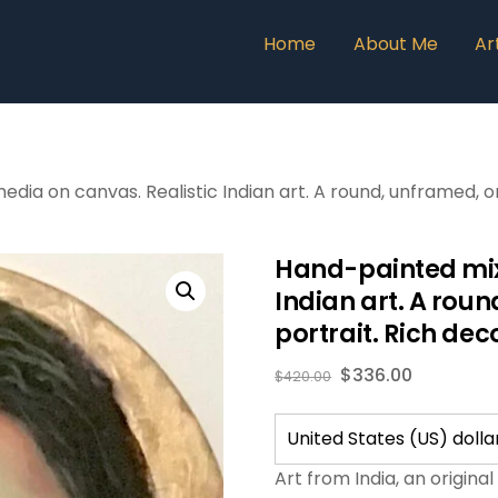
Home
About Me
Ar
a on canvas. Realistic Indian art. A round, unframed, orig
Hand-painted mix
Indian art. A roun
portrait. Rich dec
$
336.00
$
420.00
Art from India, an origina