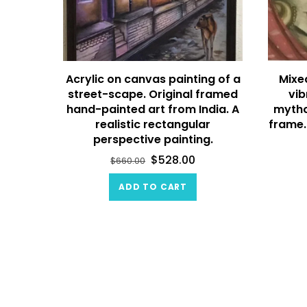
Acrylic on canvas painting of a
Mixe
street-scape. Original framed
vib
hand-painted art from India. A
mytho
realistic rectangular
frame.
perspective painting.
$
528.00
$
660.00
ADD TO CART