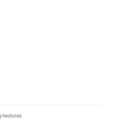
g features.