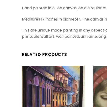
Hand painted in oil on canvas, on a circular m
Measures 17 inches in diameter. The canvas
This are unique made painting in any aspect an
printable wall art, wall painted, unframe, origin
RELATED PRODUCTS