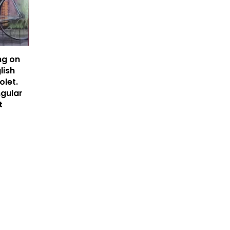
ng on
lish
olet.
ngular
t