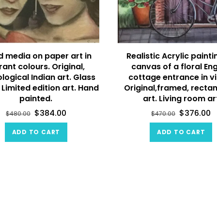
d media on paper art in
Realistic Acrylic painti
rant colours. Original,
canvas of a floral Eng
logical Indian art. Glass
cottage entrance in vi
 Limited edition art. Hand
Original,framed, recta
painted.
art. Living room ar
$
384.00
$
376.00
$
480.00
$
470.00
ADD TO CART
ADD TO CART