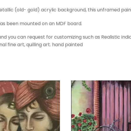
quantity
etallic (old- gold) acrylic background, this unframed paint
 has been mounted on an MDF board.
d you can request for customizing such as Realistic indian
al fine art, quilling art. hand painted