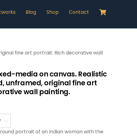
Cart
tworks
Blog
Shop
Contact
inal fine art portrait. Rich decorative wall
ed-media on canvas. Realistic
d, unframed, original fine art
orative wall painting.
l round portrait of an Indian woman with the