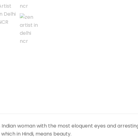
media
on
canvas.
Realistic
Indian
art.
A
round,
unframed,
original
fine
art
portrait.
Rich
decorative
wall
 an Indian woman with the most eloquent eyes and arrestin
painting.
”, which in Hindi, means beauty.