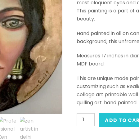
most eloquent eyes and a
This painting is a part of 
beauty.
Hand painted in oil on can
background, this unframed 
Measures 17 inches in di
MDF board.
This are unique made pain
customizing such as Realis
collage art printable wall 
quilling art. hand painted
Hand-
ADD TO CA
painted
mixed-