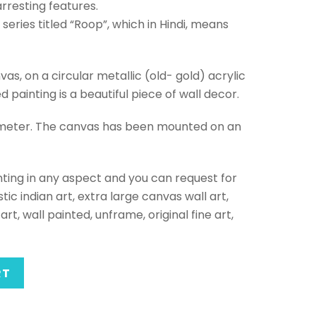
rresting features.
a series titled “Roop”, which in Hindi, means
vas, on a circular metallic (old- gold) acrylic
painting is a beautiful piece of wall decor.
ameter. The canvas has been mounted on an
ting in any aspect and you can request for
tic indian art, extra large canvas wall art,
art, wall painted, unframe, original fine art,
RT