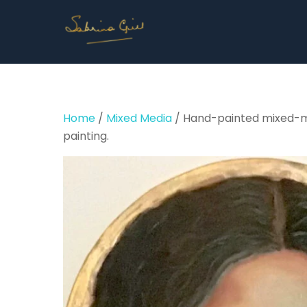
Skip
to
content
Home
/
Mixed Media
/ Hand-painted mixed-medi
painting.