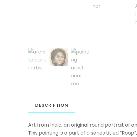
DESCRIPTION
Art from India, an original round portrait of
This painting is a part of a series titled “Roop