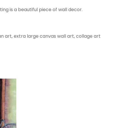
ing is a beautiful piece of wall decor.
 art, extra large canvas wall art, collage art