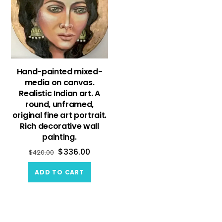
Hand-painted mixed-
media on canvas.
Realistic Indian art. A
round, unframed,
original fine art portrait.
Rich decorative wall
painting.
$
336.00
$
420.00
ADD TO CART