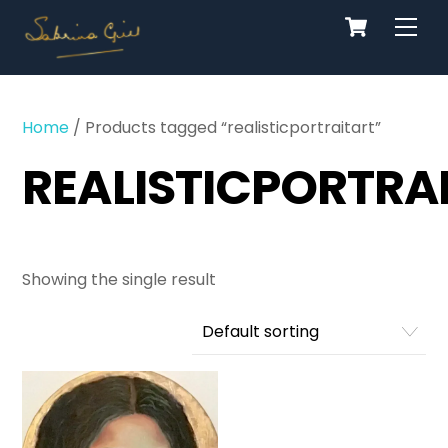
Cart
Skip
Men
to
content
Home
/ Products tagged “realisticportraitart”
REALISTICPORTRA
Showing the single result