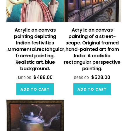
Acrylic on canvas
Acrylic on canvas
painting depicting
painting of a street-
Indian festivities
scape. Original framed
.Ornamental,rectangular,
hand-painted art from
framed painting.
India. A realistic
Realistic art, blue
rectangular perspective
background.
painting.
$
488.00
$
528.00
$
610.00
$
660.00
ADD TO CART
ADD TO CART