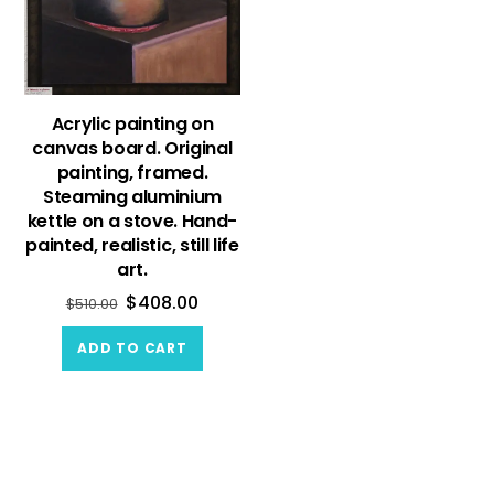
Acrylic painting on
canvas board. Original
painting, framed.
Steaming aluminium
kettle on a stove. Hand-
painted, realistic, still life
art.
$
408.00
$
510.00
ADD TO CART