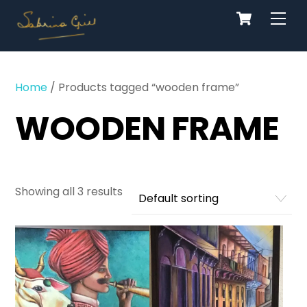
Cart
Skip
Men
to
content
Home
/ Products tagged “wooden frame”
WOODEN FRAME
Showing all 3 results