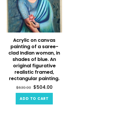
Acrylic on canvas
painting of a saree-
clad Indian woman, in
shades of blue. An
original figurative
realistic framed,
rectangular painting.
$
504.00
$
630.00
ADD TO CART