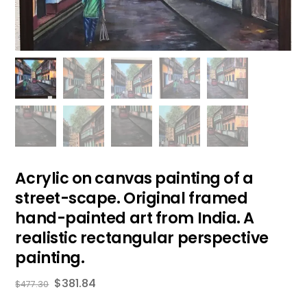
Acrylic on canvas painting of a
street-scape. Original framed
hand-painted art from India. A
realistic rectangular perspective
painting.
$
381.84
$
477.30