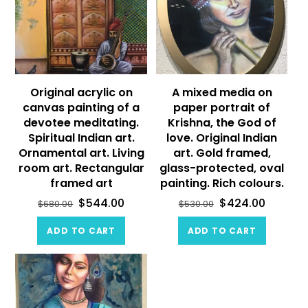
Original acrylic on
A mixed media on
canvas painting of a
paper portrait of
devotee meditating.
Krishna, the God of
Spiritual Indian art.
love. Original Indian
Ornamental art. Living
art. Gold framed,
room art. Rectangular
glass-protected, oval
framed art
painting. Rich colours.
$
544.00
$
424.00
$
680.00
$
530.00
ADD TO CART
ADD TO CART