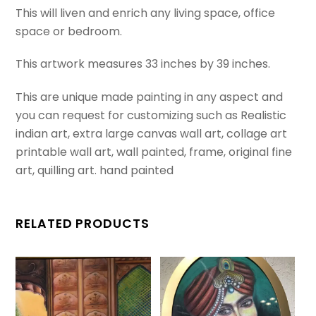
This will liven and enrich any living space, office
realistic
space or bedroom.
rectangular
perspective
This artwork measures 33 inches by 39 inches.
painting.
quantity
This are unique made painting in any aspect and
you can request for customizing such as Realistic
indian art, extra large canvas wall art, collage art
printable wall art, wall painted, frame, original fine
art, quilling art. hand painted
RELATED PRODUCTS