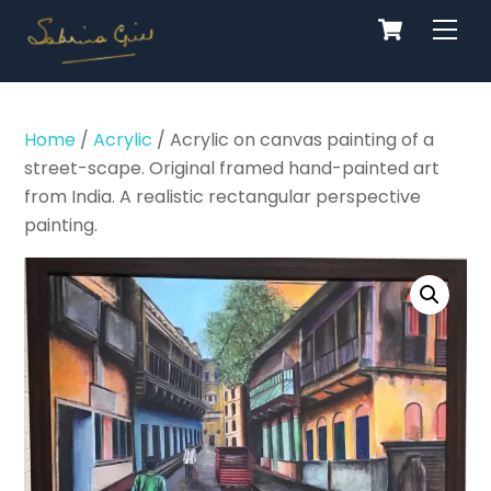
Cart
Skip
Men
to
content
Home
/
Acrylic
/ Acrylic on canvas painting of a
street-scape. Original framed hand-painted art
from India. A realistic rectangular perspective
painting.