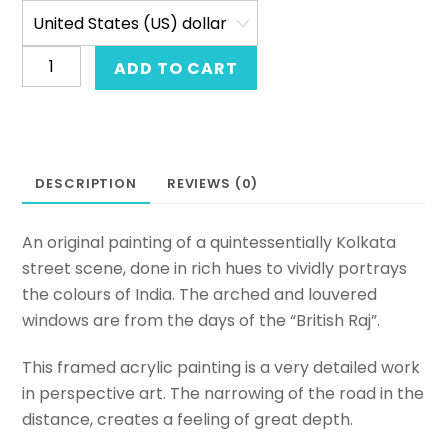
Acrylic
ADD TO CART
on
canvas
painting
of
DESCRIPTION
REVIEWS (0)
a
street-
scape.
An original painting of a quintessentially Kolkata
Original
street scene, done in rich hues to vividly portrays
framed
the colours of India. The arched and louvered
hand-
windows are from the days of the “British Raj”.
painted
This framed acrylic painting is a very detailed work
art
in perspective art. The narrowing of the road in the
from
distance, creates a feeling of great depth.
India.
A