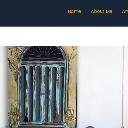
Home
About Me
Ar