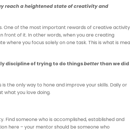
 reach a heightened state of creativity and
ss. One of the most important rewards of creative activity 
in front of it. In other words, when you are creating
ate where you focus solely on one task. This is what is me
ly discipline of trying to do things
better
than we did
is is the only way to hone and improve your skills. Daily or
 at what you love doing.
vity. Find someone who is accomplished, established and
ution here – your mentor should be someone who