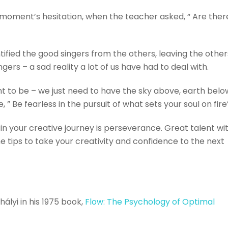
a moment’s hesitation, when the teacher asked, “ Are ther
fied the good singers from the others, leaving the other
gers – a sad reality a lot of us have had to deal with.
t to be – we just need to have the sky above, earth belo
, ” Be fearless in the pursuit of what sets your soul on fire
in your creative journey is perseverance. Great talent wi
ome tips to take your creativity and confidence to the next
ályi in his 1975 book,
Flow: The Psychology of Optimal