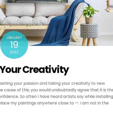
JANUARY
19
2022
Your Creativity
ashing your passion and taking your creativity to new
he cause of this, you would undoubtedly agree that it is th
nfidence. So often I have heard artists say while installin
 place my paintings anywhere close to —. I am not in the