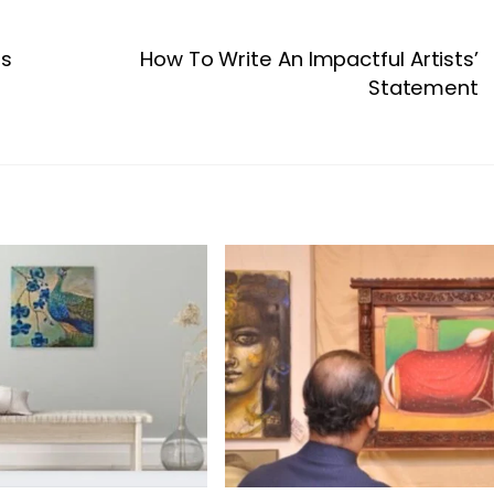
ts
How To Write An Impactful Artists’
Statement