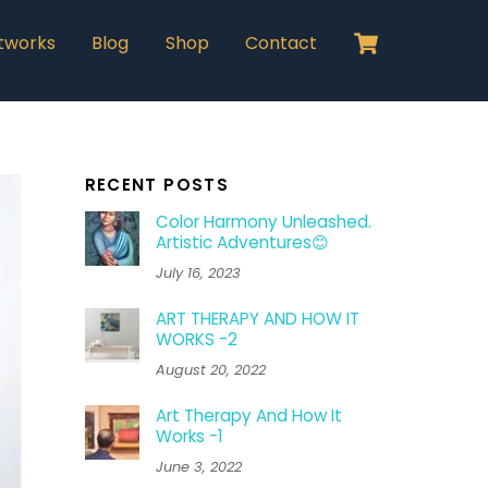
Cart
tworks
Blog
Shop
Contact
RECENT POSTS
Color Harmony Unleashed.
Artistic Adventures😊
July 16, 2023
ART THERAPY AND HOW IT
WORKS -2
August 20, 2022
Art Therapy And How It
Works -1
June 3, 2022