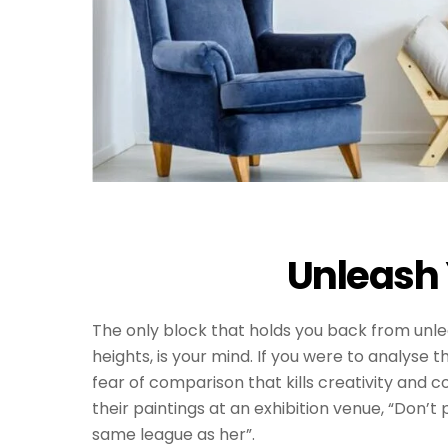
Unleash 
The only block that holds you back from unle
heights, is your mind. If you were to analyse t
fear of comparison that kills creativity and co
their paintings at an exhibition venue, “Don’t
same league as her”.