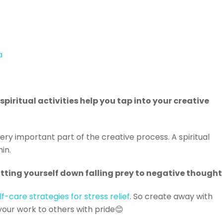
a
piritual activities help you tap into your creative
very important part of the creative process. A spiritual
hin.
utting yourself down falling prey to negative thought
lf-care strategies for stress relief
. So create away with
your work to others with pride😊