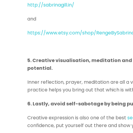
http://sabrinagill.in/
and
https://www.etsy.com/shop/RengeBySabrin
5. Creative visualisation, meditation and s
potential.
Inner reflection, prayer, meditation are all a 
practice helps you bring out that which is wit
6. Lastly, avoid self-sabotage by being p
Creative expression is also one of the best
se
confidence, put yourself out there and show 