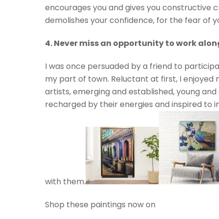
encourages you and gives you constructive c
demolishes your confidence, for the fear of 
4. Never miss an opportunity to work along
I was once persuaded by a friend to participa
my part of town. Reluctant at first, I enjoyed m
artists, emerging and established, young and o
recharged by their energies and inspired to i
with them.
Shop these paintings now on