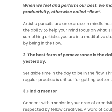
When we feel and perform our best, we may
productivity, otherwise called “flow”.
Artistic pursuits are an exercise in mindfulne
the ability to help your mind focus on what is 
something artistic, you are in a meditative st
by being in the flow.
2. The best form of perseverance is the dai
yesterday.
Set aside time in the day to be in the flow. Th
regular practice is critical for getting better
3. Find a mentor
Connect with a senior in your area of creati
respected by fellow creatives. A word of ca