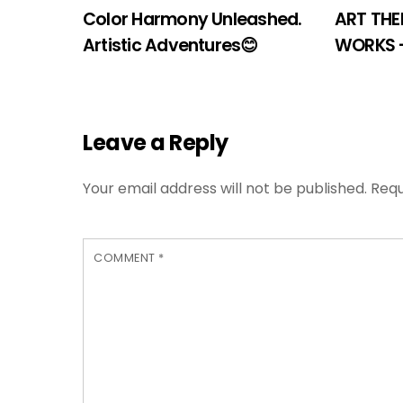
Color Harmony Unleashed.
ART THE
Artistic Adventures😊
WORKS 
Leave a Reply
Your email address will not be published.
Requ
COMMENT
*