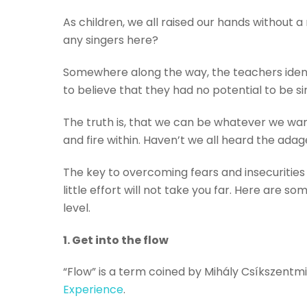
As children, we all raised our hands without 
any singers here?
Somewhere along the way, the teachers identi
to believe that they had no potential to be sin
The truth is, that we can be whatever we wan
and fire within. Haven’t we all heard the adage
The key to overcoming fears and insecurities 
little effort will not take you far. Here are s
level.
1. Get into the flow
“Flow” is a term coined by Mihály Csíkszentmih
Experience
.