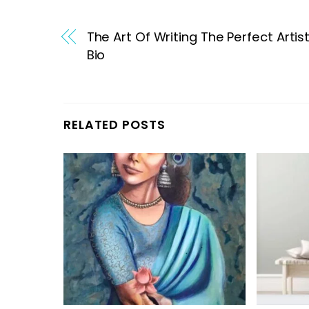
The Art Of Writing The Perfect Artis
Bio
RELATED POSTS