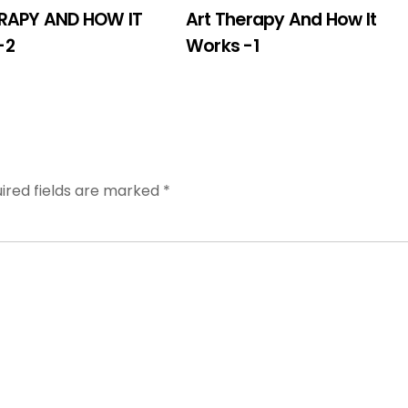
RAPY AND HOW IT
Art Therapy And How It
-2
Works -1
ired fields are marked
*