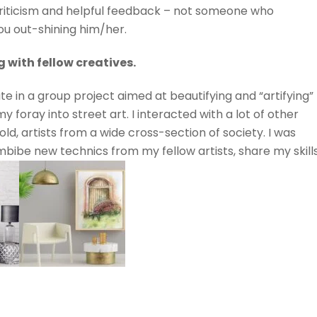
riticism and helpful feedback – not someone who
you out-shining him/her.
 with fellow creatives.
te in a group project aimed at beautifying and “artifying”
y foray into street art. I interacted with a lot of other
ld, artists from a wide cross-section of society. I was
mbibe new technics from my fellow artists, share my skill