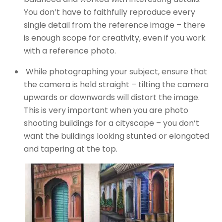
You don’t have to faithfully reproduce every
single detail from the reference image – there
is enough scope for creativity, even if you work
with a reference photo.
While photographing your subject, ensure that
the camera is held straight – tilting the camera
upwards or downwards will distort the image.
This is very important when you are photo
shooting buildings for a cityscape – you don’t
want the buildings looking stunted or elongated
and tapering at the top.