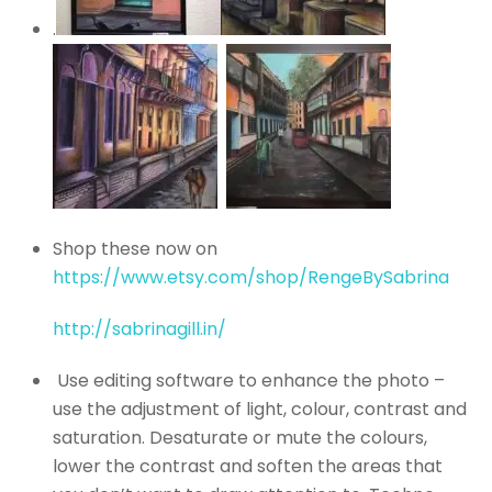
.
Shop these now on
https://www.etsy.com/shop/RengeBySabrina
http://sabrinagill.in/
Use editing software to enhance the photo –
use the adjustment of light, colour, contrast and
saturation. Desaturate or mute the colours,
lower the contrast and soften the areas that