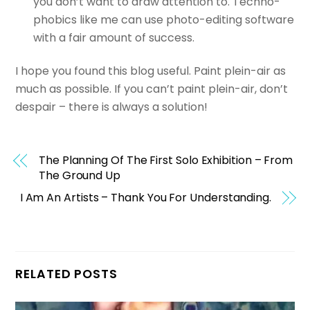
you don’t want to draw attention to. Techno-
phobics like me can use photo-editing software
with a fair amount of success.
I hope you found this blog useful. Paint plein-air as
much as possible. If you can’t paint plein-air, don’t
despair – there is always a solution!
The Planning Of The First Solo Exhibition – From
The Ground Up
I Am An Artists – Thank You For Understanding.
RELATED POSTS