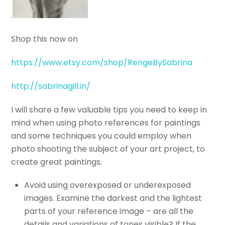
.
Shop this now on
https://www.etsy.com/shop/RengeBySabrina
http://sabrinagill.in/
I will share a few valuable tips you need to keep in
mind when using photo references for paintings
and some techniques you could employ when
photo shooting the subject of your art project, to
create great paintings.
Avoid using overexposed or underexposed
images. Examine the darkest and the lightest
parts of your reference image – are all the
details and variations of tones visible? If the