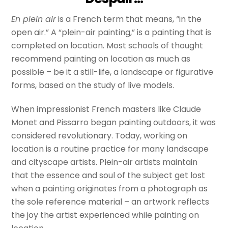
En plein air
is a French term that means, “in the
open air.” A “plein-air painting,” is a painting that is
completed on location. Most schools of thought
recommend painting on location as much as
possible – be it a still-life, a landscape or figurative
forms, based on the study of live models.
When impressionist French masters like Claude
Monet and Pissarro began painting outdoors, it was
considered revolutionary. Today, working on
location is a routine practice for many landscape
and cityscape artists. Plein-air artists maintain
that the essence and soul of the subject get lost
when a painting originates from a photograph as
the sole reference material – an artwork reflects
the joy the artist experienced while painting on