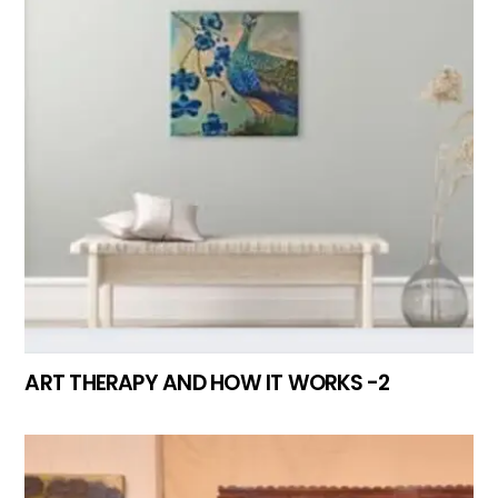
ART THERAPY AND HOW IT WORKS -2