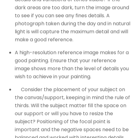
dark areas are too dark, turn the image around
to see if you can see any fines details. A
photograph taken during the day and in natural
light is will capture the maximum detail and will
make a good reference.
A high-resolution reference image makes for a
good painting. Ensure that your reference
image shows more than the level of details you
wish to achieve in your painting.
Consider the placement of your subject on
the canvas/support, keeping in mind the rule of
thirds. Will the subject matter fill the space on
our support or will you have to resize the
subject? Positioning of the focal point is
important and the negative spaces need to be
balanced and worked with interesting details.