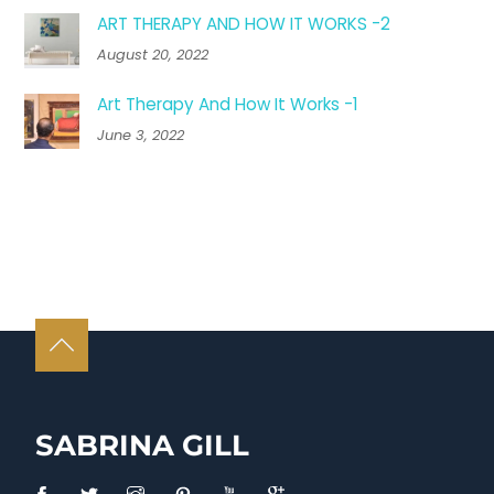
ART THERAPY AND HOW IT WORKS -2
August 20, 2022
Art Therapy And How It Works -1
June 3, 2022
SABRINA GILL