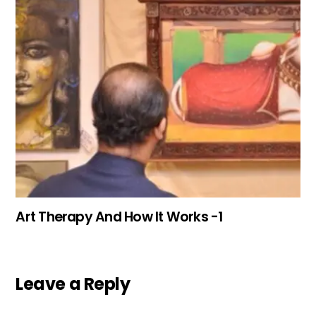
Art Therapy And How It Works -1
Leave a Reply