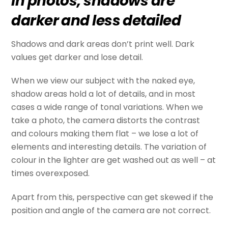
In photos, shadows are
darker and less detailed
Shadows and dark areas don’t print well. Dark
values get darker and lose detail.
When we view our subject with the naked eye,
shadow areas hold a lot of details, and in most
cases a wide range of tonal variations. When we
take a photo, the camera distorts the contrast
and colours making them flat – we lose a lot of
elements and interesting details. The variation of
colour in the lighter are get washed out as well – at
times overexposed.
Apart from this, perspective can get skewed if the
position and angle of the camera are not correct.