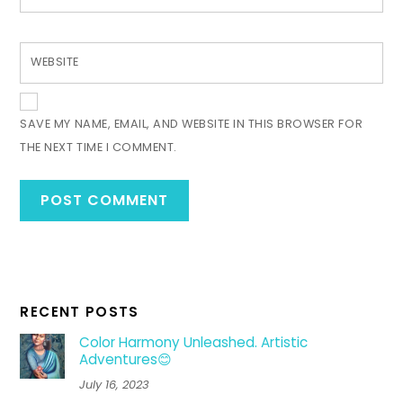
WEBSITE
SAVE MY NAME, EMAIL, AND WEBSITE IN THIS BROWSER FOR
THE NEXT TIME I COMMENT.
RECENT POSTS
Color Harmony Unleashed. Artistic
Adventures😊
July 16, 2023