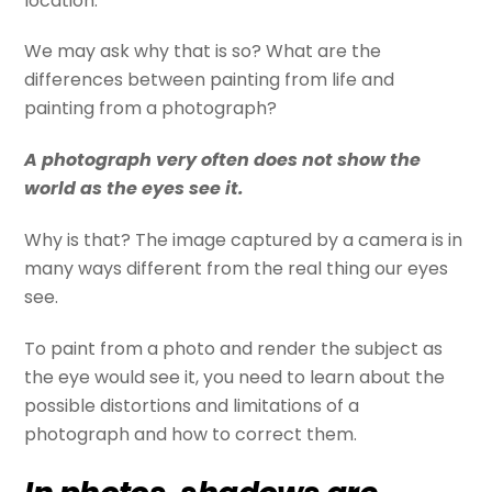
location.
We may ask why that is so? What are the
differences between painting from life and
painting from a photograph?
A photograph very often does not show the
world as the eyes see it.
Why is that? The image captured by a camera is in
many ways different from the real thing our eyes
see.
To paint from a photo and render the subject as
the eye would see it, you need to learn about the
possible distortions and limitations of a
photograph and how to correct them.