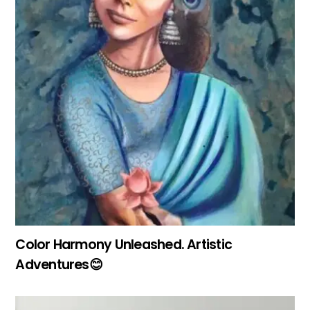
Color Harmony Unleashed. Artistic
Adventures😊