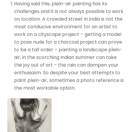
Having said this, plein-air painting has its
challenges and it is not always possible to work
on location. A crowded street in India is not the
most conducive environment for an artist to
work on a cityscape project – getting a model
to pose nude for a charcoal project can prove
to be a tall order – painting a landscape plein-
air, in the scorching Indian summer can take
the joy out of art – the rain can dampen your
enthusiasm. So despite your best attempts to
paint plein-air, sometimes a photo reference is
the most workable option.