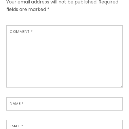
Your email address will not be published.
Required
fields are marked
*
COMMENT
*
NAME
*
EMAIL
*