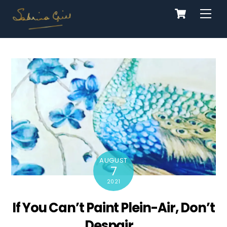
Cart
Skip
Men
to
content
AUGUST
7
2021
If You Can’t Paint Plein-Air, Don’t
Despair…