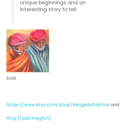
unique beginnings and an
interesting story to tell.
Sold
https://www.etsy.com/shop/RengeBySabrina
and
http://sabrinagill.in/