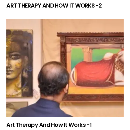
ART THERAPY AND HOW IT WORKS -2
Art Therapy And How It Works -1