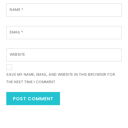
NAME
*
EMAIL
*
WEBSITE
SAVE MY NAME, EMAIL, AND WEBSITE IN THIS BROWSER FOR
THE NEXT TIME I COMMENT.