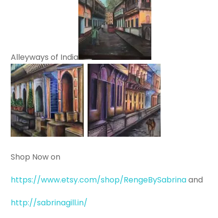
Alleyways of India
Shop Now on
https://www.etsy.com/shop/RengeBySabrina
and
http://sabrinagill.in/