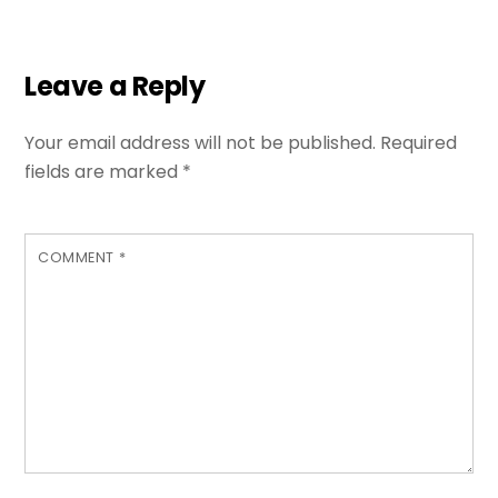
Leave a Reply
Your email address will not be published.
Required
fields are marked
*
COMMENT
*