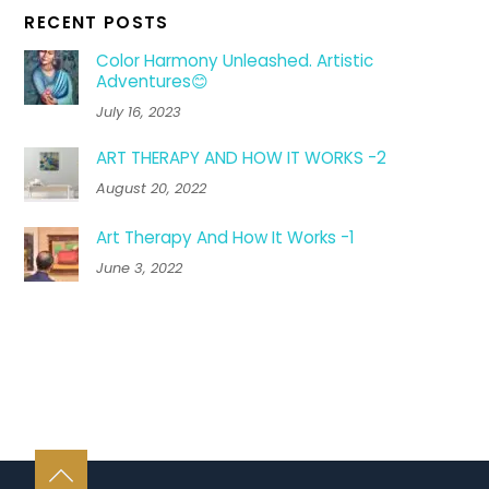
RECENT POSTS
Color Harmony Unleashed. Artistic
Adventures😊
July 16, 2023
ART THERAPY AND HOW IT WORKS -2
August 20, 2022
Art Therapy And How It Works -1
June 3, 2022