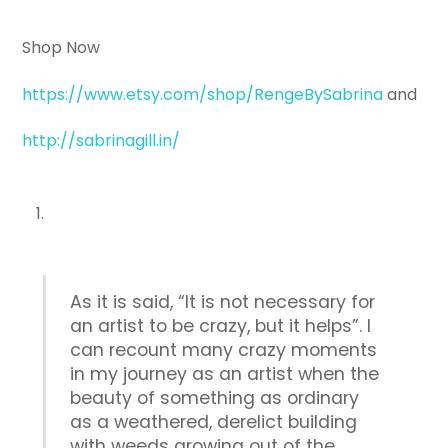
Shop Now
https://www.etsy.com/shop/RengeBySabrina
and
http://sabrinagill.in/
As it is said, “It is not necessary for
an artist to be crazy, but it helps”. I
can recount many crazy moments
in my journey as an artist when the
beauty of something as ordinary
as a weathered, derelict building
with weeds growing out of the