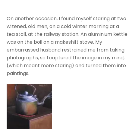
On another occasion, I found myself staring at two
wizened, old men, on a cold winter morning at a
tea stall, at the railway station. An aluminium kettle
was on the boil on a makeshift stove. My
embarrassed husband restrained me from taking
photographs, so I captured the image in my mind,
(which meant more staring) and turned them into
paintings.