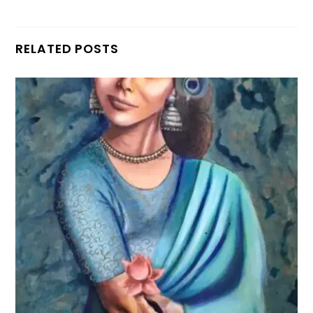
RELATED POSTS