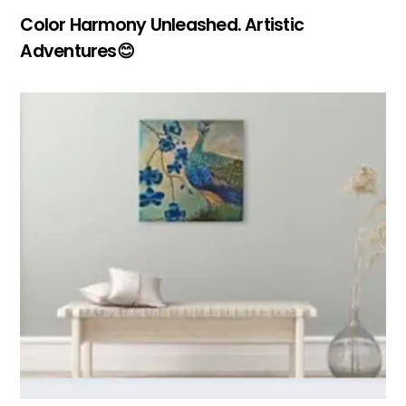
Color Harmony Unleashed. Artistic
Adventures😊