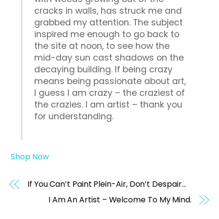
cracks in walls, has struck me and
grabbed my attention. The subject
inspired me enough to go back to
the site at noon, to see how the
mid-day sun cast shadows on the
decaying building. If being crazy
means being passionate about art,
I guess I am crazy – the craziest of
the crazies. I am artist – thank you
for understanding.
Shop Now
If You Can’t Paint Plein-Air, Don’t Despair…
I Am An Artist – Welcome To My Mind.