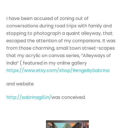
I have been accused of zoning out of
conversations during road trips with family and
stopping to photograph a quaint alleyway, that
escaped the attention of my companions. It was
from those charming, small town street-scapes
that my acrylic on canvas series, “Alleyways of
India” ( featured in my online gallery
https://www.etsy.com/shop/RengeBySabrina
and website
http://sabrinagill.in/
was conceived.