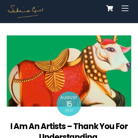
Cart
Skip
Men
to
content
AUGUST
15
2021
I Am An Artists – Thank You For
Understanding.