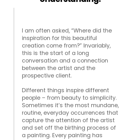
I am often asked, “Where did the
inspiration for this beautiful
creation come from?” Invariably,
this is the start of a long
conversation and a connection
between the artist and the
prospective client.
Different things inspire different
people – from beauty to simplicity.
Sometimes it’s the most mundane,
routine, everyday occurrences that
capture the attention of the artist
and set off the birthing process of
a painting. Every painting has